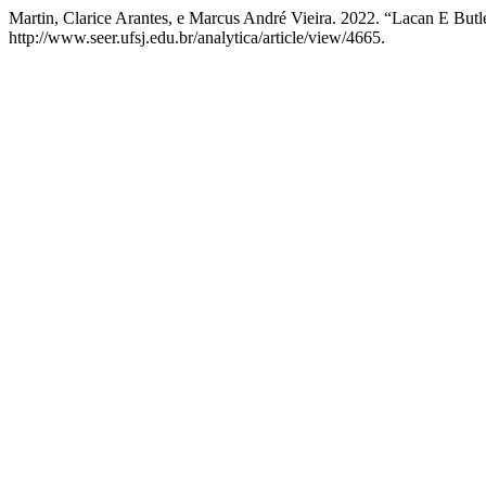
Martin, Clarice Arantes, e Marcus André Vieira. 2022. “Lacan E But
http://www.seer.ufsj.edu.br/analytica/article/view/4665.