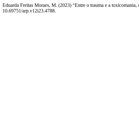
Eduarda Freitas Moraes, M. (2023) “Entre o trauma e a toxicomania, o
10.69751/arp.v12i23.4788.