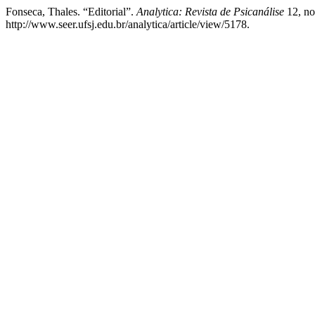
Fonseca, Thales. “Editorial”.
Analytica: Revista de Psicanálise
12, no
http://www.seer.ufsj.edu.br/analytica/article/view/5178.