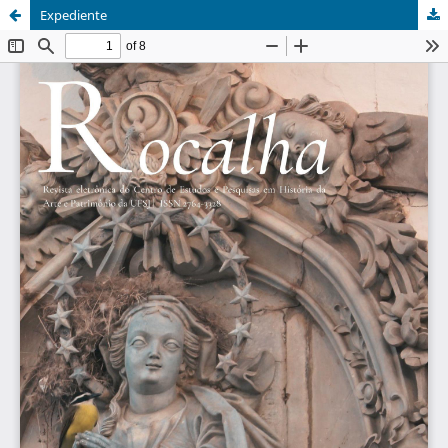
Expediente